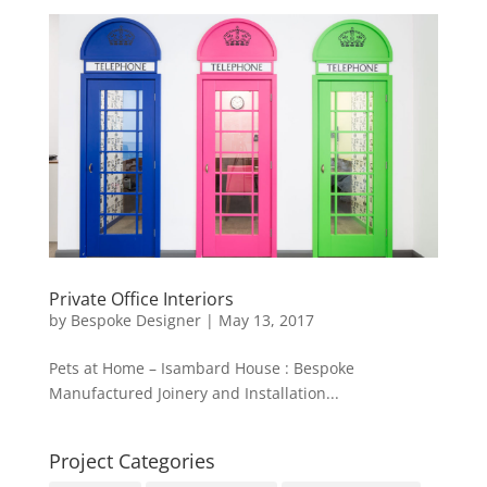
Private Office Interiors
by
Bespoke Designer
|
May 13, 2017
Pets at Home – Isambard House : Bespoke
Manufactured Joinery and Installation...
Project Categories