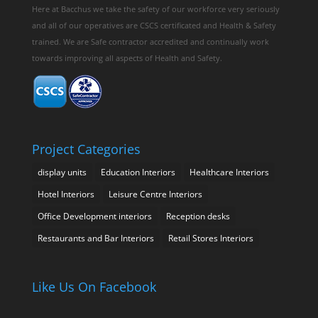
Here at Bacchus we take the safety of our workforce very seriously
and all of our operatives are CSCS certificated and Health & Safety
trained. We are Safe contractor accredited and continually work
towards improving all aspects of Health and Safety.
Project Categories
display units
Education Interiors
Healthcare Interiors
Hotel Interiors
Leisure Centre Interiors
Office Development interiors
Reception desks
Restaurants and Bar Interiors
Retail Stores Interiors
Like Us On Facebook