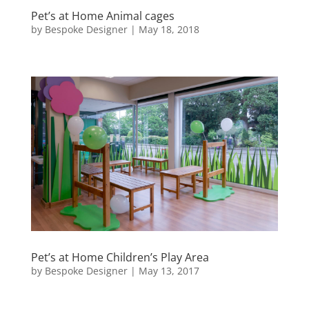
Pet’s at Home Animal cages
by
Bespoke Designer
|
May 18, 2018
Pet’s at Home Children’s Play Area
by
Bespoke Designer
|
May 13, 2017