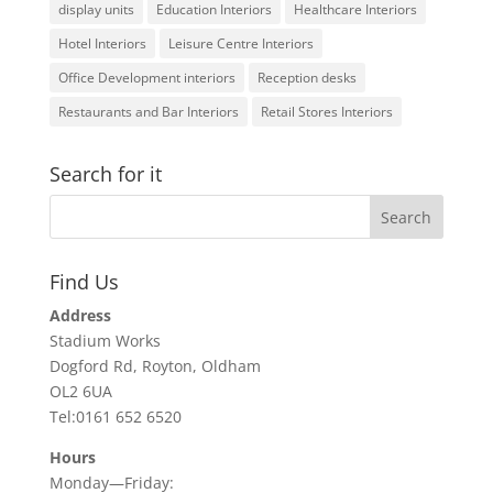
display units
Education Interiors
Healthcare Interiors
Hotel Interiors
Leisure Centre Interiors
Office Development interiors
Reception desks
Restaurants and Bar Interiors
Retail Stores Interiors
Search for it
Find Us
Address
Stadium Works
Dogford Rd, Royton, Oldham
OL2 6UA
Tel:0161 652 6520
Hours
Monday—Friday: