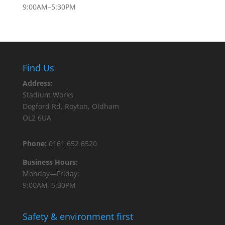
9:00AM–5:30PM
Find Us
Address:
Stadium Works
Dogford Rd, Royton, Oldham
OL2 6UA
Phone:
0161 652 6520
Business Hours:
Monday—Friday:
9:00AM–5:30PM
Safety & environment first