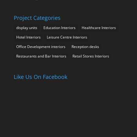
Project Categories
display units
Education Interiors
Healthcare Interiors
Hotel Interiors
Leisure Centre Interiors
Office Development interiors
Reception desks
Restaurants and Bar Interiors
Retail Stores Interiors
Like Us On Facebook