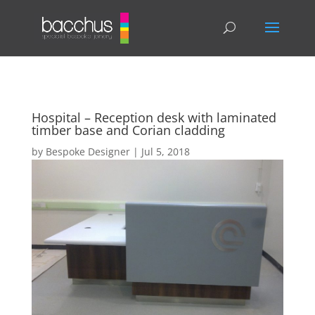
Hospital – Reception desk with laminated
timber base and Corian cladding
by
Bespoke Designer
|
Jul 5, 2018