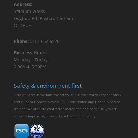
Address:
Stadium Works
Dogford Rd, Royton, Oldham
OL2 6UA
Phone:
0161 652 6520
Business Hours:
Monday—Friday:
9:00AM–5:30PM
Safety & environment first
Here at Bacchus we take the safety of our workforce very seriously
and all of our operatives are CSCS certificated and Health & Safety
trained. We are Safe contractor accredited and continually work
towards improving all aspects of Health and Safety.