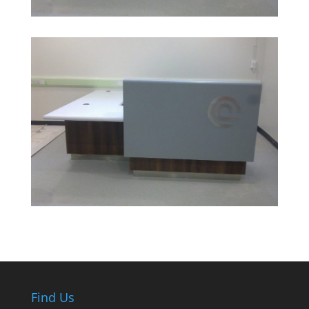
Find Us